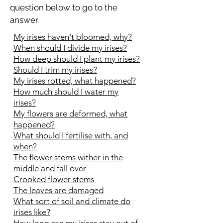
question below to go to the
answer.
My irises haven't bloomed, why?
When should I divide my irises?
How deep should I plant my irises?
Should I trim my irises?
My irises rotted, what happened?
How much should I water my
irises?
My flowers are deformed, what
happened?
What should I fertilise with, and
when?
The flower stems wither in the
middle and fall over
Crooked flower stems
The leaves are damaged
What sort of soil and climate do
irises like?