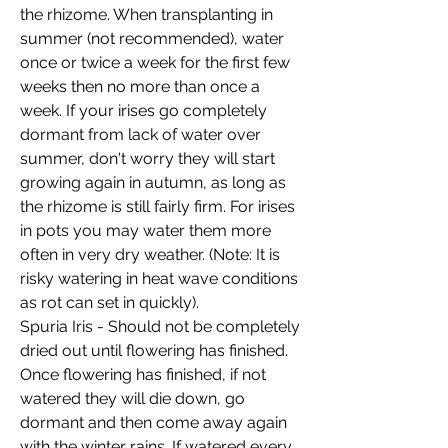
the rhizome. When transplanting in
summer (not recommended), water
once or twice a week for the first few
weeks then no more than once a
week. If your irises go completely
dormant from lack of water over
summer, don't worry they will start
growing again in autumn, as long as
the rhizome is still fairly firm
. For irises
in pots you may water them more
often in very dry weather. (Note: It is
risky watering in heat wave conditions
as rot can set in quickly).
Spuria Iris - Should not be completely
dried out until flowering has finished.
Once flowering has finished, if not
watered they will die down, go
dormant and then come away again
with the winter rains. If watered every