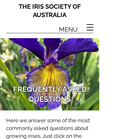
THE IRIS SOCIETY OF
AUSTRALIA
MENU
FREQUENTLY ASKED
QUESTIONS
Here we answer some of the most
commonly asked questions about
growing irises. Just click on the