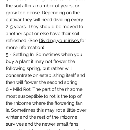
the soil after a number of years, or
grow too dense. Depending on the
cultivar they will need dividing every
2-5 years. They should be moved to
another spot or else have their soil
refreshed. (See
Dividing your irises
for
more information)
5 - Settling In. Sometimes when you
buy a plant it may not flower the
following spring, but rather will
concentrate on establishing itself and
then will flower the second spring.
6 - Mild Rot. The part of the rhizome
most susceptible to rot is the top of
the rhizome where the flowering fan
is. Sometimes this may rot a little over
winter and the rest of the rhizome
survives and the newer small fans