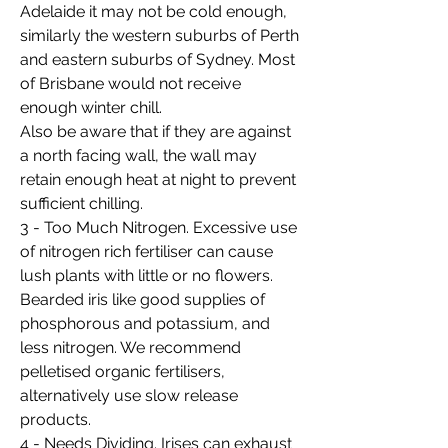
Adelaide it may not be cold enough,
similarly the western suburbs of Perth
and eastern suburbs of Sydney. Most
of Brisbane would not receive
enough winter chill.
Also be aware that if they are against
a north facing wall, the wall may
retain enough heat at night to prevent
sufficient chilling.
3 - Too Much Nitrogen. Excessive use
of nitrogen rich fertiliser can cause
lush plants with little or no flowers.
Bearded iris like good supplies of
phosphorous and potassium, and
less nitrogen. We recommend
pelletised organic fertilisers,
alternatively use slow release
products.
4 - Needs Dividing. Irises can exhaust