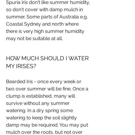
Spuria iris don't like summer humidity,
so don't cover with damp mulch in
summer. Some parts of Australia e.g.
Coastal Sydney and north where
there is very high summer humidity
may not be suitable at all.
HOW MUCH SHOULD I WATER
MY IRISES?
Bearded Iris - once every week or
two over summer will be fine. Once a
clump is established, many will
survive without any summer
watering. In a dry spring some
watering to keep the soil slightly
damp may be required. You may put
mulch over the roots, but not over