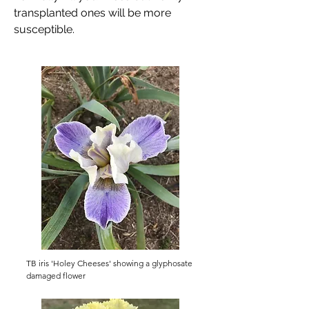
transplanted ones will be more
susceptible.
TB iris 'Holey Cheeses' showing a glyphosate
damaged flower