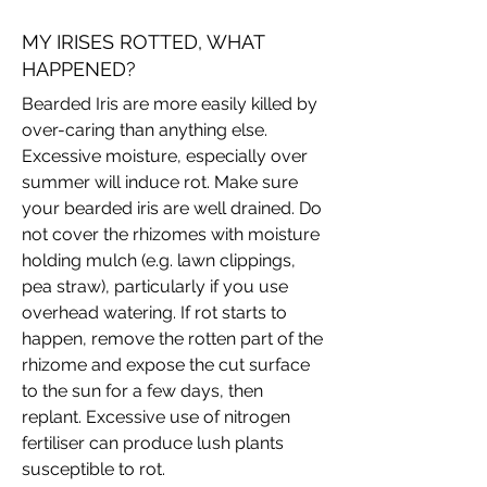
MY IRISES ROTTED, WHAT
HAPPENED?
Bearded Iris are more easily killed by
over-caring than anything else.
Excessive moisture, especially over
summer will induce rot. Make sure
your bearded iris are well drained. Do
not cover the rhizomes with moisture
holding mulch (e.g. lawn clippings,
pea straw), particularly if you use
overhead watering. If rot starts to
happen, remove the rotten part of the
rhizome and expose the cut surface
to the sun for a few days, then
replant. Excessive use of nitrogen
fertiliser can produce lush plants
susceptible to rot.