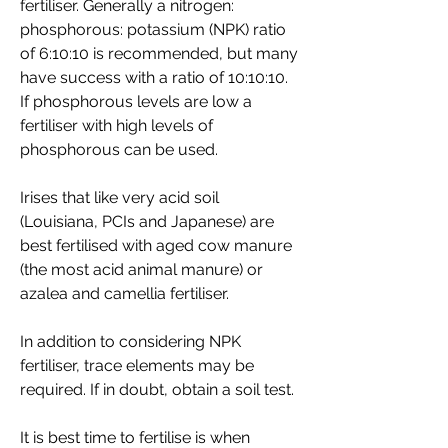
fertiliser. Generally a nitrogen:
phosphorous: potassium
(NPK) ratio
of 6:10:10 is recommended, but many
have success with a ratio of 10:10:10.
If phosphorous levels are low a
fertiliser with high levels of
phosphorous can be used.
Irises that like very acid soil
(Louisiana, PCIs and Japanese) are
best fertilised with aged cow manure
(the most acid animal manure) or
azalea and camellia fertiliser.
In addition to considering NPK
fertiliser, trace elements may be
required. If in doubt, obtain a soil test.
It is best time to fertilise is when