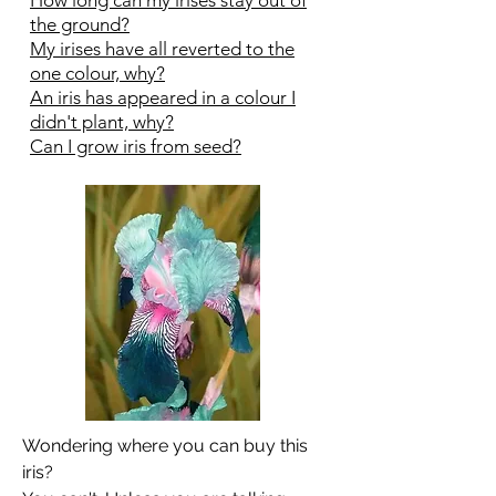
How long can my irises stay out of
the ground?
My irises have all reverted to the
one colour, why?
An iris has appeared in a colour I
didn't plant, why?
Can I grow iris from seed?
Wondering where you can buy this
iris?