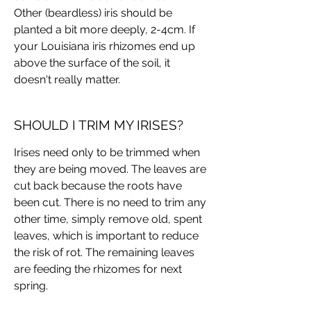
Other (beardless) iris should be
planted a bit more deeply, 2-4cm. If
your Louisiana iris rhizomes end up
above the surface of the soil, it
doesn't really matter.
SHOULD I TRIM MY IRISES?
Irises need only to be trimmed when
they are being moved. The leaves are
cut back because the roots have
been cut. There is no need to trim any
other time, simply remove old, spent
leaves, which is important to reduce
the risk of rot. The remaining leaves
are feeding the rhizomes for next
spring.