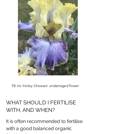
TB iris 'Holey Cheeses' undamaged flower
WHAT SHOULD I FERTILISE
WITH, AND WHEN?
It is often recommended to fertilise
with a good balanced organic