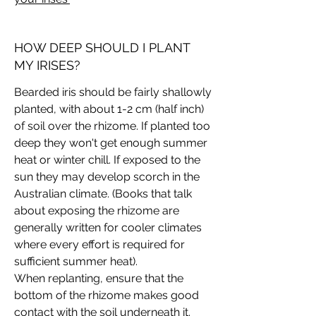
HOW DEEP SHOULD I PLANT
MY IRISES?
Bearded iris should be fairly shallowly
planted, with about 1-2 cm (half inch)
of soil over the rhizome. If planted too
deep they won't get enough summer
heat or winter chill. If exposed to the
sun they may develop scorch in the
Australian climate. (Books that talk
about exposing the rhizome are
generally written for cooler climates
where every effort is required for
sufficient summer heat).
When replanting, ensure that the
bottom of the rhizome makes good
contact with the soil underneath it.