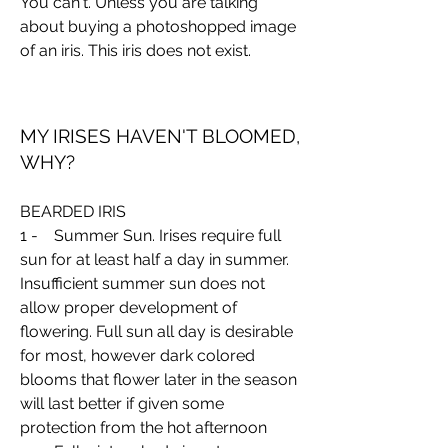
You can't. Unless you are talking
about buying a photoshopped image
of an iris. This iris does not exist.
MY IRISES HAVEN'T BLOOMED,
WHY?
BEARDED IRIS
1 - Summer Sun. Irises require full
sun for at least half a day in summer.
Insufficient summer sun does not
allow proper development of
flowering. Full sun all day is desirable
for most, however dark colored
blooms that flower later in the season
will last better if given some
protection from the hot afternoon