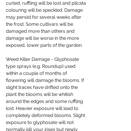
curled, ruffling will be lost and plicata
colouring will be speckled. Damage
may persist for several weeks after
the frost. Some cultivars will be
damaged more than others and
damage will be worse in the more
exposed, lower parts of the garden.
Weed Killer Damage - Glyphosate
type sprays (e.g. Roundup) used
within a couple of months of
flowering will damage the blooms. If
slight traces have drifted onto the
plant the blooms will be whitish
around the edges and some ruffling
lost. Heavier exposure will lead to
completely deformed blooms. Slight
exposure to glyphosate will not
normally kill your irises but newly