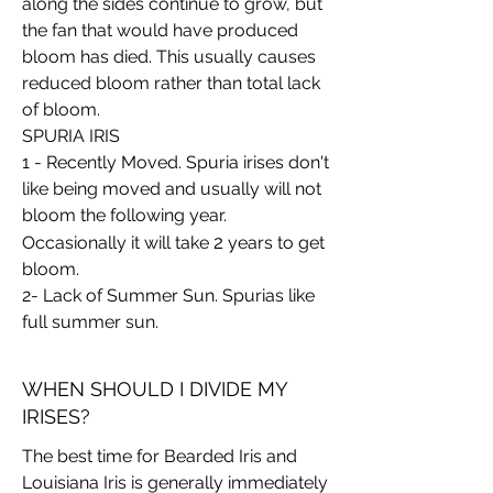
along the sides continue to grow, but
the fan that would have produced
bloom has died. This usually causes
reduced bloom rather than total lack
of bloom.
SPURIA IRIS
1 - Recently Moved. Spuria irises don't
like being moved and usually will not
bloom the following year.
2
Occasionally it will take
years to get
bloom.
2- Lack of Summer Sun. Spurias like
full summer sun.
WHEN SHOULD I DIVIDE MY
IRISES?
The best time for Bearded Iris and
Louisiana Iris is generally immediately