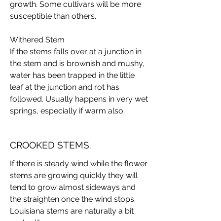
growth. Some cultivars will be more
susceptible than others.
Withered Stem
If the stems falls over at a junction in
the stem and is brownish and mushy,
water has been trapped in the little
leaf at the junction and rot has
followed. Usually happens in very wet
springs, especially if warm also.
CROOKED STEMS.
If there is steady wind while the flower
stems are growing quickly they will
tend to grow almost sideways and
the straighten once the wind stops.
Louisiana stems are naturally a bit