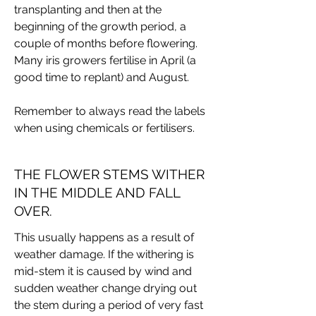
transplanting and then at the
beginning of the growth period, a
couple of months before flowering.
Many iris growers fertilise in April (a
good time to replant) and August.
Remember to always read the labels
when using chemicals or fertilisers.
THE FLOWER STEMS WITHER
IN THE MIDDLE AND FALL
OVER.
This usually happens as a result of
weather damage. If the withering is
mid-stem it is caused by wind and
sudden weather change drying out
the stem during a period of very fast