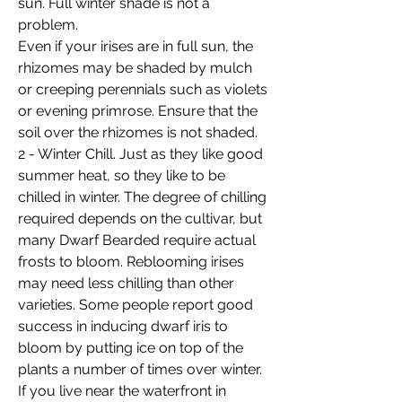
sun. Full winter shade is not a
problem.
Even if your irises are in full sun, the
rhizomes may be shaded by mulch
or creeping perennials such as violets
or evening primrose. Ensure that the
soil over the rhizomes is not shaded.
2 - Winter Chill. Just as they like good
summer heat, so they like to be
chilled in winter. The degree of chilling
required depends on the cultivar, but
many Dwarf Bearded require actual
frosts to bloom. Reblooming irises
may need less chilling than other
varieties. Some people report good
success in inducing dwarf iris to
bloom by putting ice on top of the
plants a number of times over winter.
If you live near the waterfront in