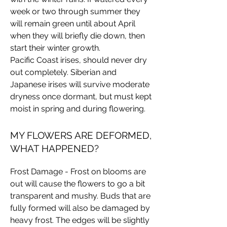
week or two through summer they
will remain green until about April
when they will briefly die down, then
start their winter growth.
Pacific Coast irises, should never dry
out completely. Siberian and
Japanese irises will survive moderate
dryness once dormant, but must kept
moist in spring and during flowering.
MY FLOWERS ARE DEFORMED,
WHAT HAPPENED?
Frost Damage - Frost on blooms are
out will cause the flowers to go a bit
transparent and mushy. Buds that are
fully formed will also be damaged by
heavy frost. The edges will be slightly