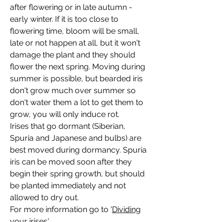
after flowering or in late autumn -
early winter. If it is too close to
flowering time, bloom will be small,
late or not happen at all, but it won't
damage the plant and they should
flower the next spring. Moving during
summer is possible, but bearded iris
don't grow much over summer so
don't water them a lot to get them to
grow, you will only induce rot.
Irises that go dormant (Siberian,
Spuria and Japanese and bulbs) are
best moved during dormancy. Spuria
iris can be moved soon after they
begin their spring growth, but should
be planted immediately and not
allowed to dry out.
For more information go to '
Dividing
your irises'