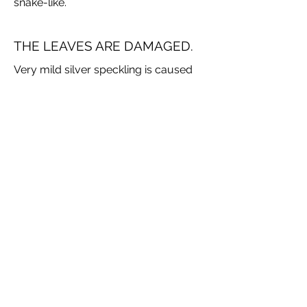
snake-like.
THE LEAVES ARE DAMAGED.
Very mild silver speckling is caused
by hail. Not a problem in itself but it
does seem to make the plant more
susceptible to fungal leaf spot.
Fungal leaf spot is brownish circles
over the leaves. Some people just
ignore it, if severe you can spray with
fungicide. Because most irises have
waxy leaves a systemic fungicide
may be best as complete coverage
would not be required, however they
are toxic. See your garden centre for
advice.
Brown Tips happen over summer.
This is usually caused by dryness