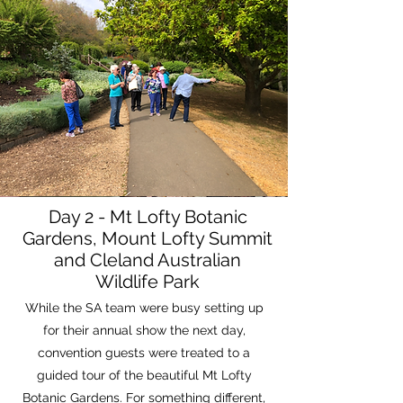
Day 2 - Mt Lofty Botanic
Gardens, Mount Lofty Summit
and Cleland Australian
Wildlife Park
While the SA team were busy setting up
for their annual show the next day,
convention guests were treated to a
guided tour of the beautiful Mt Lofty
Botanic Gardens. For something different,