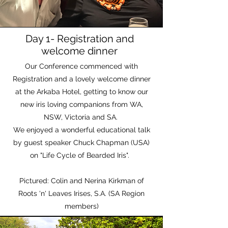
Day 1- Registration and
welcome dinner
Our Conference commenced with
Registration and a lovely welcome dinner
at the Arkaba Hotel, getting to know our
new iris loving companions from WA,
NSW, Victoria and SA.
We enjoyed a wonderful educational talk
by guest speaker Chuck Chapman (USA)
on "Life Cycle of Bearded Iris".
Pictured: Colin and Nerina Kirkman of
Roots 'n' Leaves Irises, S.A. (SA Region
members)