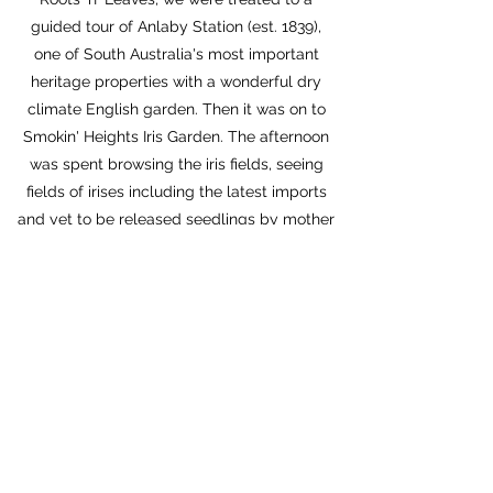
guided tour of Anlaby Station (est. 1839),
one of South Australia's most important
heritage properties with a wonderful dry
climate English garden. Then it was on to
Smokin' Heights Iris Garden. The afternoon
was spent browsing the iris fields, seeing
fields of irises including the latest imports
and yet to be released seedlings by mother
and son team Melissa and Bailey Schiller. A
free evening was an opportunity for some
of the younger attendees to have a casual
gathering at the hotel bar.