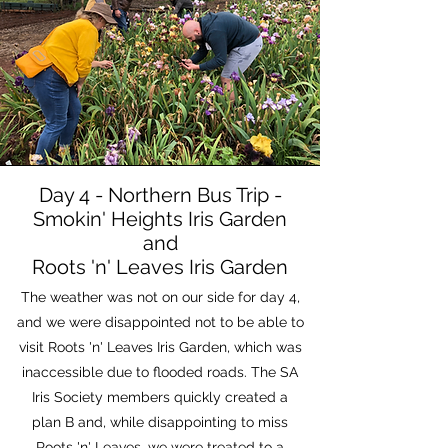
Day 4 - Northern Bus Trip -
Smokin' Heights Iris Garden
and
Roots 'n' Leaves Iris Garden
The weather was not on our side for day 4,
and we were disappointed not to be able to
visit Roots 'n' Leaves Iris Garden, which was
inaccessible due to flooded roads. The SA
Iris Society members quickly created a
plan B and, while disappointing to miss
Roots 'n' Leaves, we were treated to a