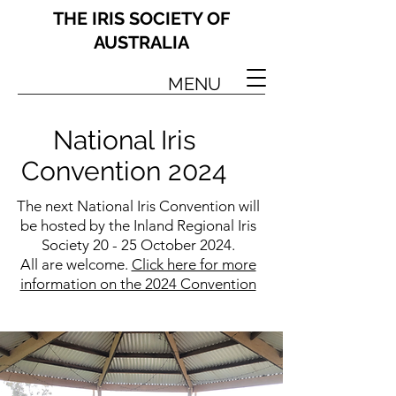
THE IRIS SOCIETY OF
AUSTRALIA
MENU
National Iris
Convention 2024
The next National Iris Convention will
be hosted by the Inland Regional Iris
Society 20 - 25 October 2024.
All are welcome.
Click here for more
information on the 2024 Convention