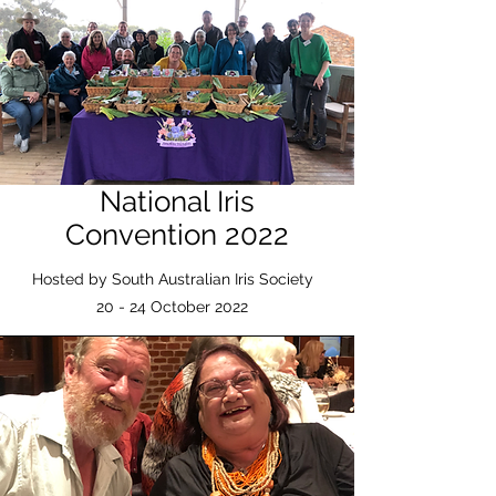
National Iris
Convention 2022
Hosted by South Australian Iris Society
20 - 24 October 2022