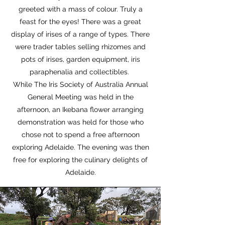
greeted with a mass of colour. Truly a
feast for the eyes! There was a great
display of irises of a range of types. There
were trader tables selling rhizomes and
pots of irises, garden equipment, iris
paraphenalia and collectibles.
While The Iris Society of Australia Annual
General Meeting was held in the
afternoon, an Ikebana flower arranging
demonstration was held for those who
chose not to spend a free afternoon
exploring Adelaide. The evening was then
free for exploring the culinary delights of
Adelaide.