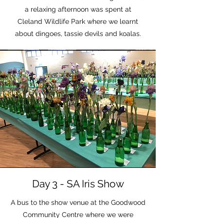
a relaxing afternoon was spent at
Cleland Wildlife Park where we learnt
about dingoes, tassie devils and koalas.
Day 3 - SA Iris Show
A bus to the show venue at the Goodwood
Community Centre where we were